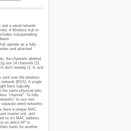
k and a wired network.
net). A Wireless hub or
o includes masquerading
 basis.
hat operate as a fully-
nodes and attached
e, the channels allotted
11g use 14 channels (11
h don't overlap (1, 6, and
ts sent over the wireless
io network (BSS). A single
ght have logically
r the same physical wire,
ess "channel". To fully
"networks" to use non-
r separate wired networks.
ces have a unique MAC
spot master unit, and
sed on it's MAC address.
ion on which AP to
then hunts for another