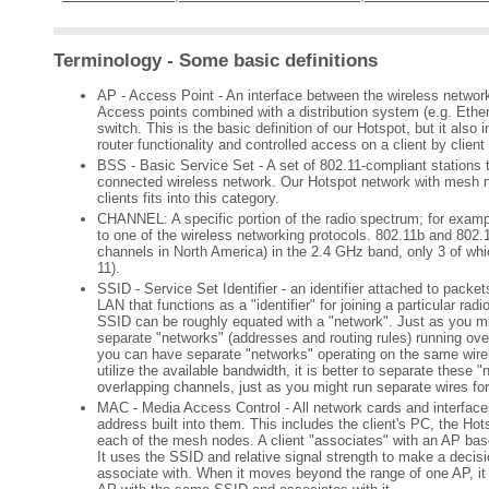
Terminology - Some basic definitions
AP - Access Point - An interface between the wireless networ
Access points combined with a distribution system (e.g. Ether
switch. This is the basic definition of our Hotspot, but it als
router functionality and controlled access on a client by client
BSS - Basic Service Set - A set of 802.11-compliant stations t
connected wireless network. Our Hotspot network with mesh 
clients fits into this category.
CHANNEL: A specific portion of the radio spectrum; for exampl
to one of the wireless networking protocols. 802.11b and 802.
channels in North America) in the 2.4 GHz band, only 3 of whic
11).
SSID - Service Set Identifier - an identifier attached to packe
LAN that functions as a "identifier" for joining a particular rad
SSID can be roughly equated with a "network". Just as you mi
separate "networks" (addresses and routing rules) running ove
you can have separate "networks" operating on the same wirel
utilize the available bandwidth, it is better to separate these 
overlapping channels, just as you might run separate wires fo
MAC - Media Access Control - All network cards and interfa
address built into them. This includes the client's PC, the Hot
each of the mesh nodes. A client "associates" with an AP ba
It uses the SSID and relative signal strength to make a decis
associate with. When it moves beyond the range of one AP, it 