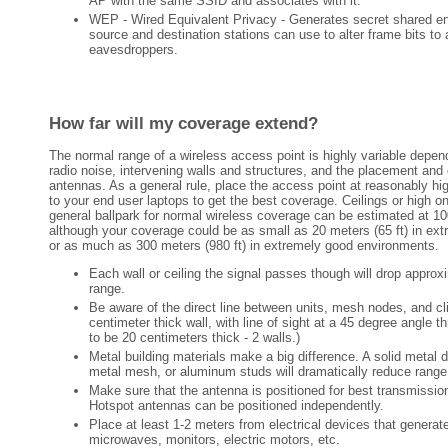
AP with the same SSID and associates with it.
WEP - Wired Equivalent Privacy - Generates secret shared en
source and destination stations can use to alter frame bits to 
eavesdroppers.
How far will my coverage extend?
The normal range of a wireless access point is highly variable depe
radio noise, intervening walls and structures, and the placement and 
antennas. As a general rule, place the access point at reasonably hig
to your end user laptops to get the best coverage. Ceilings or high o
general ballpark for normal wireless coverage can be estimated at 10
although your coverage could be as small as 20 meters (65 ft) in ex
or as much as 300 meters (980 ft) in extremely good environments.
Each wall or ceiling the signal passes though will drop approx
range.
Be aware of the direct line between units, mesh nodes, and cl
centimeter thick wall, with line of sight at a 45 degree angle th
to be 20 centimeters thick - 2 walls.)
Metal building materials make a big difference. A solid metal d
metal mesh, or aluminum studs will dramatically reduce range
Make sure that the antenna is positioned for best transmissio
Hotspot antennas can be positioned independently.
Place at least 1-2 meters from electrical devices that generat
microwaves, monitors, electric motors, etc.