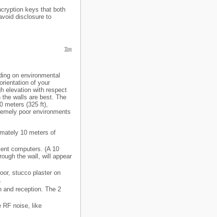
cryption keys that both
avoid disclosure to
Top
nding on environmental
orientation of your
h elevation with respect
n the walls are best. The
0 meters (325 ft),
tremely poor environments
imately 10 meters of
ient computers. (A 10
rough the wall, will appear
oor, stucco plaster on
.
n and reception. The 2
e RF noise, like