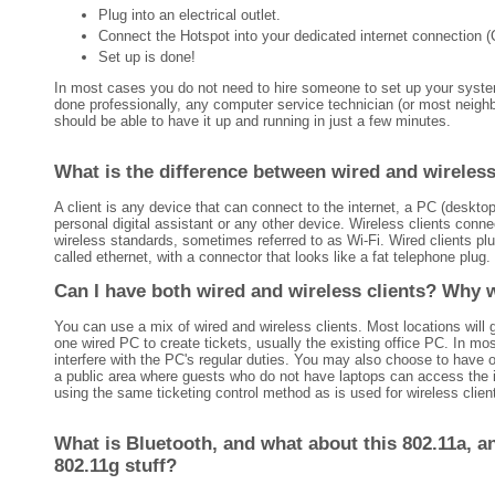
Plug into an electrical outlet.
Connect the Hotspot into your dedicated internet connection 
Set up is done!
In most cases you do not need to hire someone to set up your system
done professionally, any computer service technician (or most neigh
should be able to have it up and running in just a few minutes.
What is the difference between wired and wireless
A client is any device that can connect to the internet, a PC (desktop,
personal digital assistant or any other device. Wireless clients conne
wireless standards, sometimes referred to as Wi-Fi. Wired clients plu
called ethernet, with a connector that looks like a fat telephone plug.
Can I have both wired and wireless clients? Why 
You can use a mix of wired and wireless clients. Most locations will 
one wired PC to create tickets, usually the existing office PC. In mos
interfere with the PC's regular duties. You may also choose to have 
a public area where guests who do not have laptops can access the in
using the same ticketing control method as is used for wireless clien
What is Bluetooth, and what about this 802.11a, a
802.11g stuff?