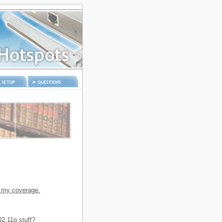
etup
Questions and
answers
n my coverage.
2.11g stuff?