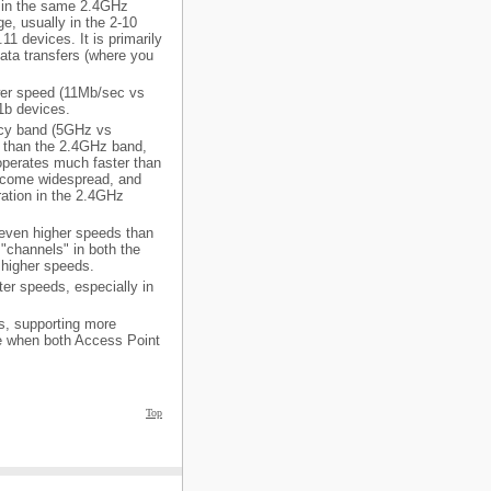
es in the same 2.4GHz
e, usually in the 2-10
1 devices. It is primarily
ta transfers (where you
ower speed (11Mb/sec vs
1b devices.
ency band (5GHz vs
 than the 2.4GHz band,
 operates much faster than
become widespread, and
ation in the 2.4GHz
 even higher speeds than
 "channels" in both the
higher speeds.
ter speeds, especially in
ls, supporting more
ce when both Access Point
Top