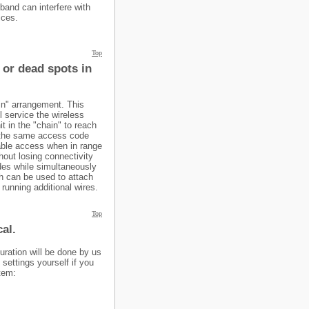
and can interfere with
ices.
Top
 or dead spots in
in" arrangement. This
l service the wireless
it in the "chain" to reach
o the same access code
able access when in range
hout losing connectivity
des while simultaneously
ch can be used to attach
running additional wires.
Top
al.
uration will be done by us
settings yourself if you
stem: