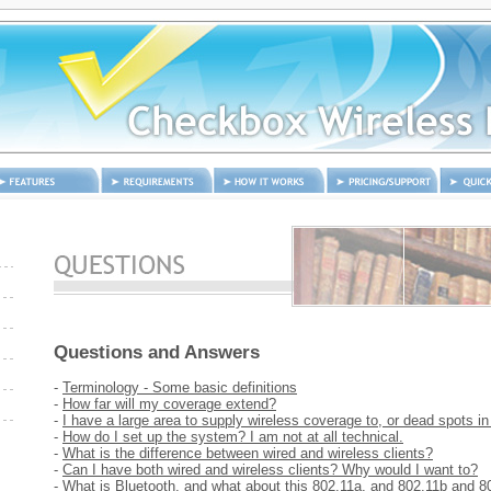
eatures
Requirements
How it works
Pricing and
Quick S
Support
Questions and Answers
-
Terminology - Some basic definitions
-
How far will my coverage extend?
-
I have a large area to supply wireless coverage to, or dead spots i
s
-
How do I set up the system? I am not at all technical.
-
What is the difference between wired and wireless clients?
-
Can I have both wired and wireless clients? Why would I want to?
-
What is Bluetooth, and what about this 802.11a, and 802.11b and 80