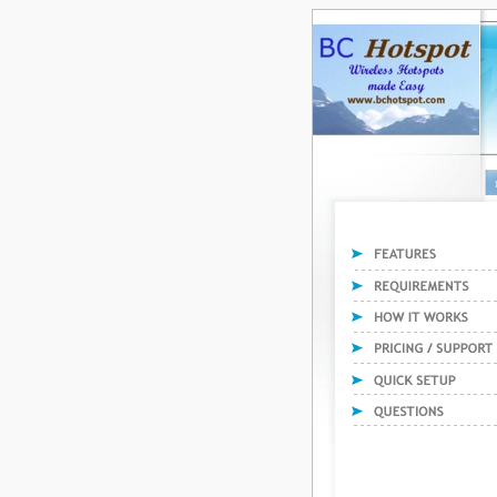
F
Features
Requirements
How it works
Pricing and Support
Quick Setup
Questions and answer