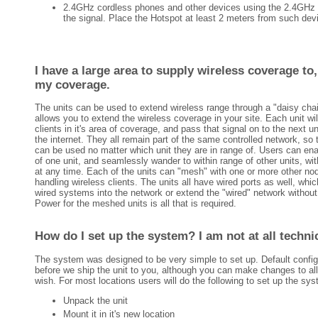
2.4GHz cordless phones and other devices using the 2.4GHz b
the signal. Place the Hotspot at least 2 meters from such dev
I have a large area to supply wireless coverage to,
my coverage.
The units can be used to extend wireless range through a "daisy cha
allows you to extend the wireless coverage in your site. Each unit wil
clients in it's area of coverage, and pass that signal on to the next un
the internet. They all remain part of the same controlled network, s
can be used no matter which unit they are in range of. Users can en
of one unit, and seamlessly wander to within range of other units, wit
at any time. Each of the units can "mesh" with one or more other no
handling wireless clients. The units all have wired ports as well, whi
wired systems into the network or extend the "wired" network without 
Power for the meshed units is all that is required.
How do I set up the system? I am not at all technic
The system was designed to be very simple to set up. Default config
before we ship the unit to you, although you can make changes to all 
wish. For most locations users will do the following to set up the sy
Unpack the unit
Mount it in it's new location