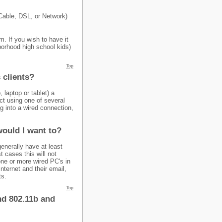
(Cable, DSL, or Network)
. If you wish to have it
borhood high school kids)
Top
 clients?
 laptop or tablet) a
ct using one of several
g into a wired connection,
would I want to?
generally have at least
t cases this will not
one or more wired PC's in
ternet and their email,
ts.
Top
nd 802.11b and