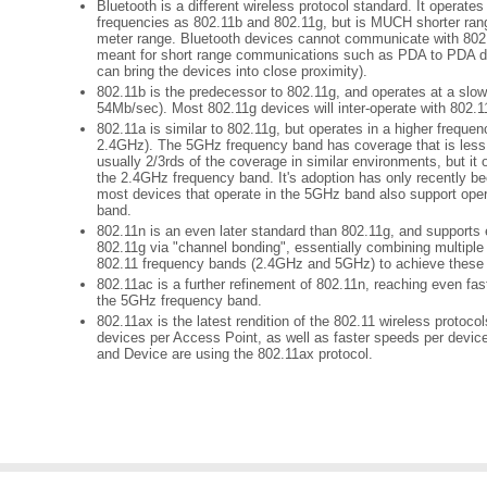
Bluetooth is a different wireless protocol standard. It operat
frequencies as 802.11b and 802.11g, but is MUCH shorter rang
meter range. Bluetooth devices cannot communicate with 802.1
meant for short range communications such as PDA to PDA da
can bring the devices into close proximity).
802.11b is the predecessor to 802.11g, and operates at a sl
54Mb/sec). Most 802.11g devices will inter-operate with 802.1
802.11a is similar to 802.11g, but operates in a higher frequ
2.4GHz). The 5GHz frequency band has coverage that is less
usually 2/3rds of the coverage in similar environments, but it
the 2.4GHz frequency band. It's adoption has only recently 
most devices that operate in the 5GHz band also support oper
band.
802.11n is an even later standard than 802.11g, and supports
802.11g via "channel bonding", essentially combining multiple
802.11 frequency bands (2.4GHz and 5GHz) to achieve these 
802.11ac is a further refinement of 802.11n, reaching even fas
the 5GHz frequency band.
802.11ax is the latest rendition of the 802.11 wireless protoco
devices per Access Point, as well as faster speeds per devi
and Device are using the 802.11ax protocol.